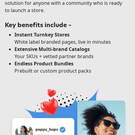
solution for anyone with a community who is ready
to launch a store.
Key benefits include –
Instant Turnkey Stores
White label branded pages, live in minutes
Extensive Multi-brand Catalogs
Your SKUs + vetted partner brands
Endless Product Bundles
Prebuilt or custom product packs