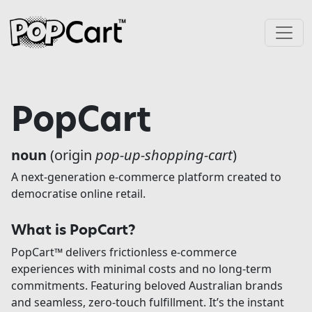
Skip to content
Main Navigation
PopCart
noun
(origin
pop-up-shopping-cart
)
A next-generation e-commerce platform created to
democratise online retail.
What is PopCart?
PopCart™ delivers frictionless e-commerce
experiences with minimal costs and no long-term
commitments. Featuring beloved Australian brands
and seamless, zero-touch fulfillment. It’s the instant