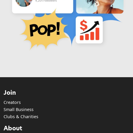
Join
Creators
Small Business
Clubs & Charities
About